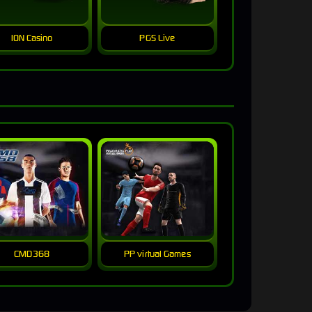
ION Casino
PGS Live
CMD368
PP virtual Games