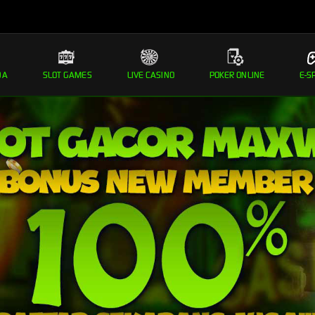
DA
SLOT GAMES
LIVE CASINO
POKER ONLINE
E-S