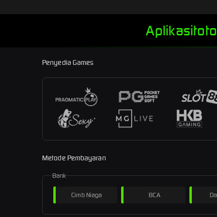
Aplikasitot
Penyedia Games
Metode Pembayaran
Bank
Cimb Niaga
BCA
D