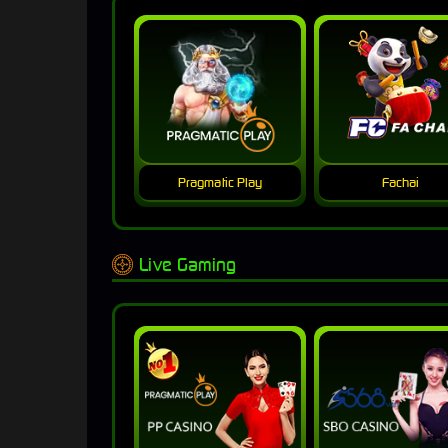
Pragmatic Play
Fachai
Live Gaming