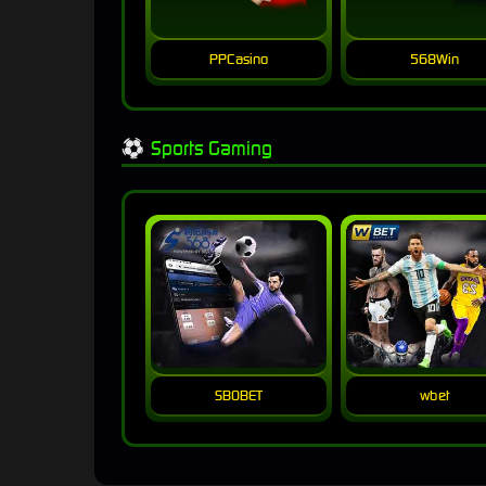
PPCasino
568Win
Sports Gaming
SBOBET
wbet