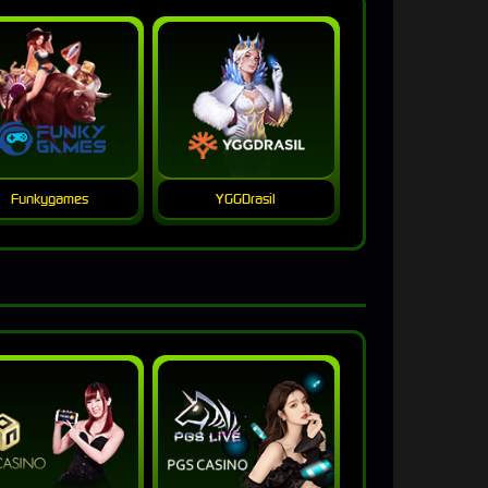
Funkygames
YGGDrasil