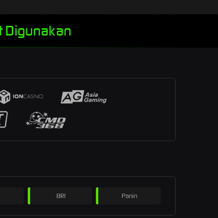
at Digunakan
BRI
Panin