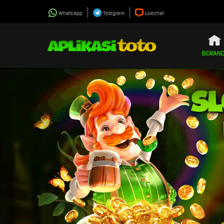
Whatsapp
Telegram
Livechat
BERAN