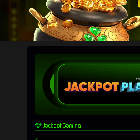
Jackpot Gaming