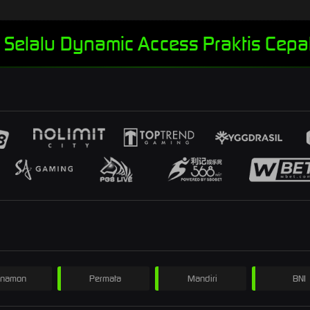
o Selalu Dynamic Access Praktis Cep
anamon
Permata
Mandiri
BNI