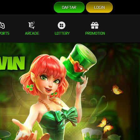
DAFTAR
LOGIN
PORTS
ARCADE
LOTTERY
PROMOTION