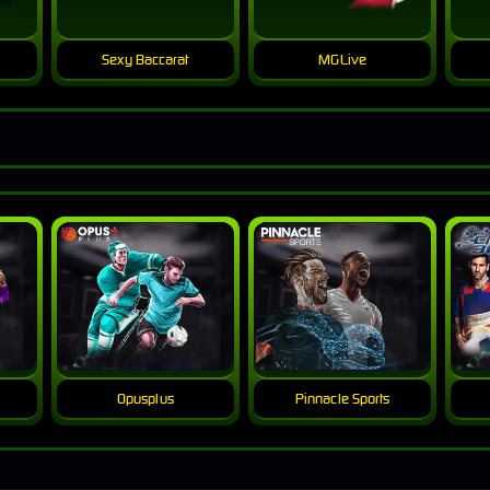
Sexy Baccarat
MGLive
Opusplus
Pinnacle Sports