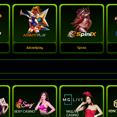
Advantplay
Spinix