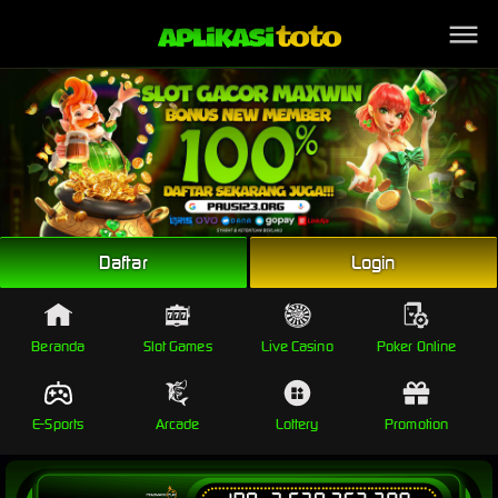
Link Alternatif
Daftar
Login
Beranda
Slot Games
Live Casino
Poker Online
E-Sports
Arcade
Lottery
Promotion