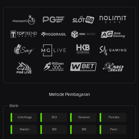
Metode Pembayaran
Bank
Cimb Niaga
BCA
Danamon
Permata
Mandiri
BNI
BRI
Panin