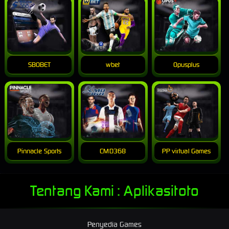
SBOBET
wbet
Opusplus
Pinnacle Sports
CMD368
PP virtual Games
Tentang Kami : Aplikasitoto
Penyedia Games