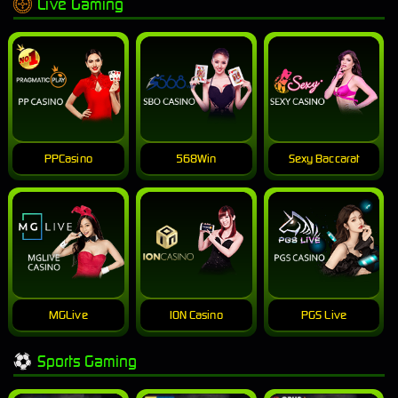
Live Gaming
PPCasino
568Win
Sexy Baccarat
MGLive
ION Casino
PGS Live
Sports Gaming