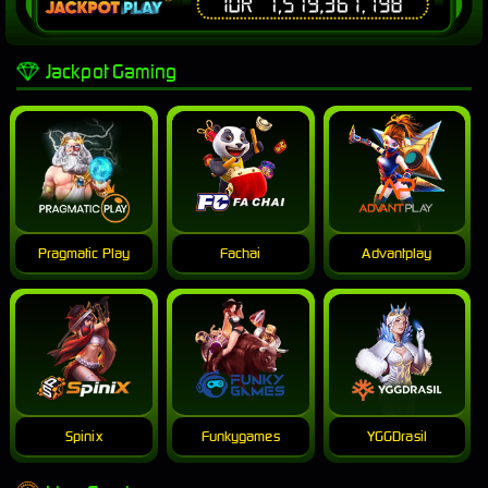
Jackpot Gaming
Pragmatic Play
Fachai
Advantplay
Spinix
Funkygames
YGGDrasil